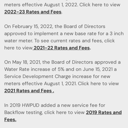
meters effective August 1, 2022. Click here to view
2022-23 Rates and Fees
.
On February 15, 2022, the Board of Directors
approved to implement a new base rate for a 3 inch
water meter. To see current rates and fees, click
here to view
2021-22 Rates and Fees
.
On May 18, 2021, the Board of Directors approved a
Water Rate increase of 5% and on June 15, 2021 a
Service Development Charge increase for new
meters effective August 1, 2021. Click here to view
2021 Rates and Fees .
In 2019 HWPUD added a new service fee for
Backflow testing, click here to view
2019 Rates and
Fees.