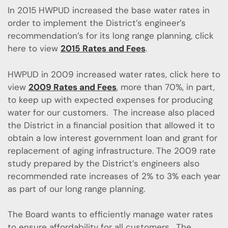
In 2015 HWPUD increased the base water rates in
order to implement the District’s engineer’s
recommendation’s for its long range planning, click
here to view
2015 Rates and Fees
.
HWPUD in 2009 increased water rates, click here to
view
2009 Rates and Fees
, more than 70%, in part,
to keep up with expected expenses for producing
water for our customers. The increase also placed
the District in a financial position that allowed it to
obtain a low interest government loan and grant for
replacement of aging infrastructure. The 2009 rate
study prepared by the District’s engineers also
recommended rate increases of 2% to 3% each year
as part of our long range planning.
The Board wants to efficiently manage water rates
to ensure affordability for all customers. The