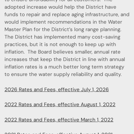
adopted increase would help the District have
funds to repair and replace aging infrastructure, and
would implement recommendations in the Water
Master Plan for the District’s long range planning.
The District has implemented many cost-saving
practices, but it is not enough to keep up with
inflation. The Board believes smaller, annual rate
increases that keep the District in line with annual
inflation rates is a much better long term strategy
to ensure the water supply reliability and quality.
2026 Rates and Fees, effective July 1, 2026
2022 Rates and Fees, effective August 1, 2022
2022 Rates and Fees, effective March 1, 2022