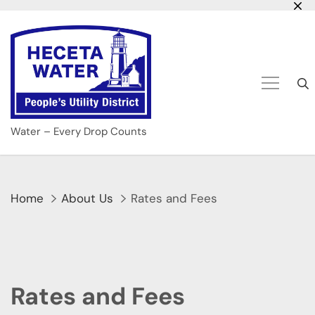
Skip
to
content
Water – Every Drop Counts
Home
About Us
Rates and Fees
Rates and Fees