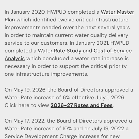
In January 2020, HWPUD completed a
Water Master
Plan
which identified twelve critical infrastructure
improvements needed over the next several years
in order to maintain current water quality delivery
service to our customers. In January 2021, HWPUD
completed a
Water Rate Study and Cost of Service
Analysis
which concluded a water rate increase is
necessary in order to support the critical priority
one infrastructure improvements.
On May 19, 2026, the Board of Directors approved a
Water Rate increase of 6% effective July 1, 2026.
Click here to view
2026-27 Rates and Fees
.
On May 17, 2022, the Board of Directors approved a
Water Rate increase of 10% and on July 19, 2022 a
Service Development Charge increase for new