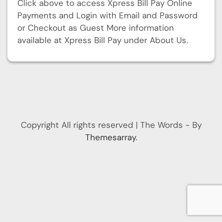
Click above to access Xpress Bill Pay Online
Payments and Login with Email and Password
or Checkout as Guest More information
available at Xpress Bill Pay under About Us.
Copyright All rights reserved
|
The Words - By
Themesarray
.