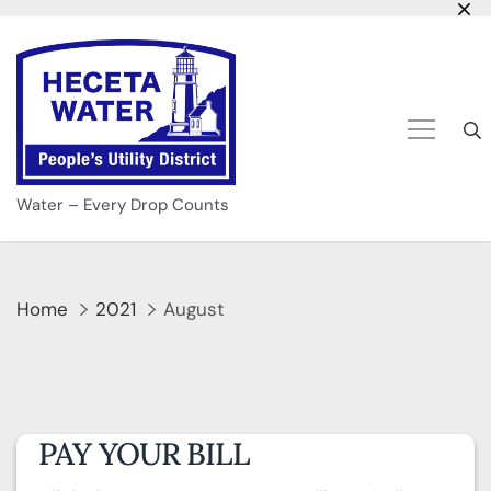
Skip
to
content
Water – Every Drop Counts
Home
2021
August
PAY YOUR BILL